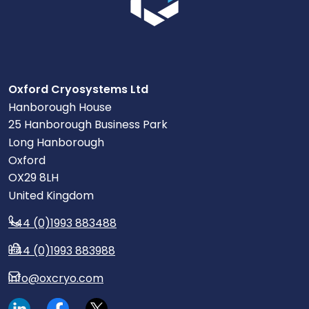
Oxford Cryosystems Ltd
Hanborough House
25 Hanborough Business Park
Long Hanborough
Oxford
OX29 8LH
United Kingdom
+44 (0)1993 883488
+44 (0)1993 883988
info@oxcryo.com
Visit our LinkedIn page.
Read our Facebook posts.
Read our tweets.