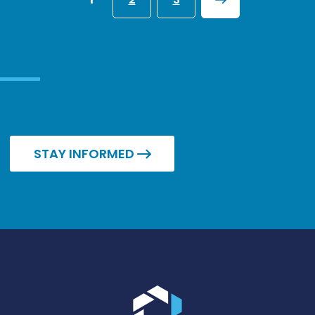
NEXT
STAY INFORMED
Go to the homepage.