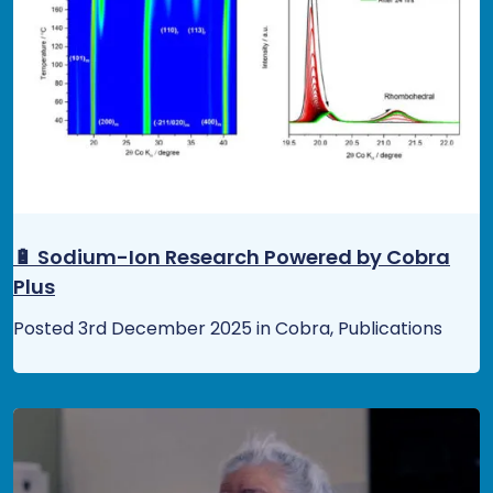
🔋 Sodium-Ion Research Powered by Cobra
Plus
Posted 3rd December 2025 in Cobra, Publications