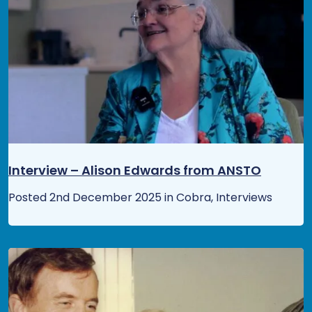
Interview – Alison Edwards from ANSTO
Posted 2nd December 2025 in Cobra, Interviews