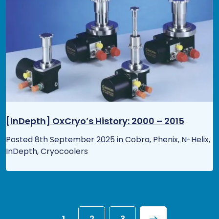
[InDepth] OxCryo’s History: 2000 – 2015
Posted 8th September 2025 in Cobra, Phenix, N-Helix,
InDepth, Cryocoolers
1
2
3