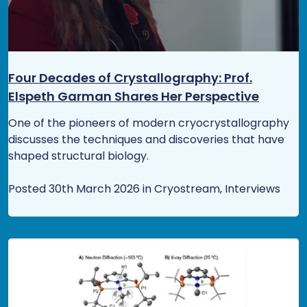
Four Decades of Crystallography: Prof.
Elspeth Garman Shares Her Perspective
One of the pioneers of modern cryocrystallography
discusses the techniques and discoveries that have
shaped structural biology.
Posted 30th March 2026 in Cryostream, Interviews