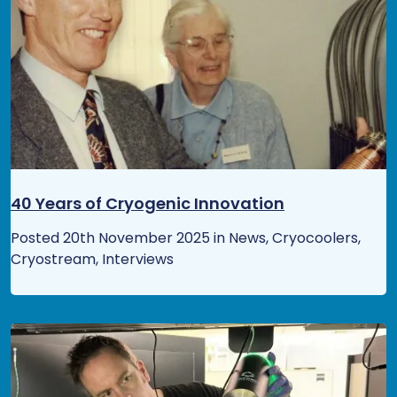
40 Years of Cryogenic Innovation
Posted 20th November 2025 in News, Cryocoolers,
Cryostream, Interviews