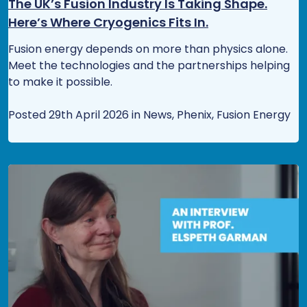
The UK’s Fusion Industry Is Taking Shape.
Here’s Where Cryogenics Fits In.
Fusion energy depends on more than physics alone.
Meet the technologies and the partnerships helping
to make it possible.
Posted 29th April 2026 in News, Phenix, Fusion Energy