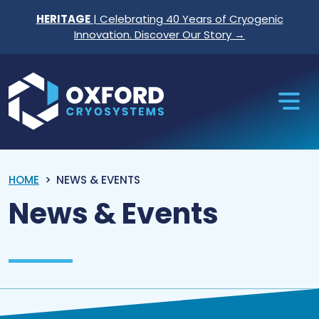
Skip to content
HERITAGE
| Celebrating 40 Years of Cryogenic
Innovation. Discover Our Story →
Oxford Cryosystems
HOME
NEWS & EVENTS
News & Events