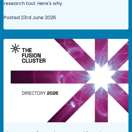
research tool. Here's why.
Posted 23rd June 2026