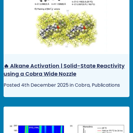
🔥 Alkane Activation | Solid-State Reactivity
using a Cobra Wide Nozzle
Posted 4th December 2025 in Cobra, Publications