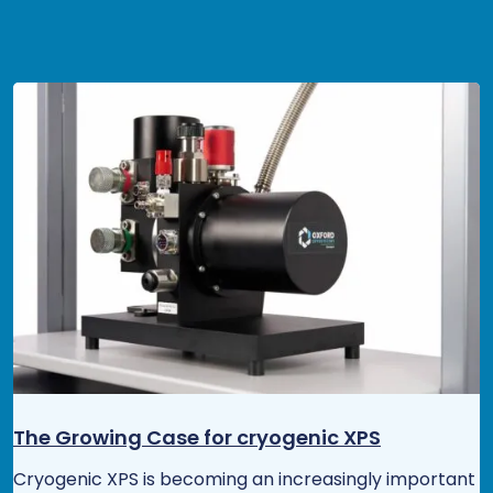
The Growing Case for cryogenic XPS
Cryogenic XPS is becoming an increasingly important