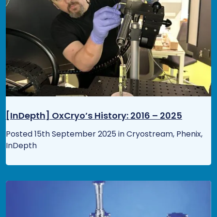
[InDepth] OxCryo’s History: 2016 – 2025
Posted 15th September 2025 in Cryostream, Phenix,
InDepth