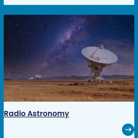
Radio Astronomy