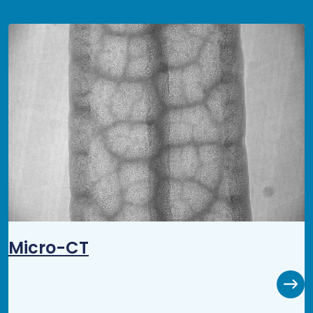
Micro-CT