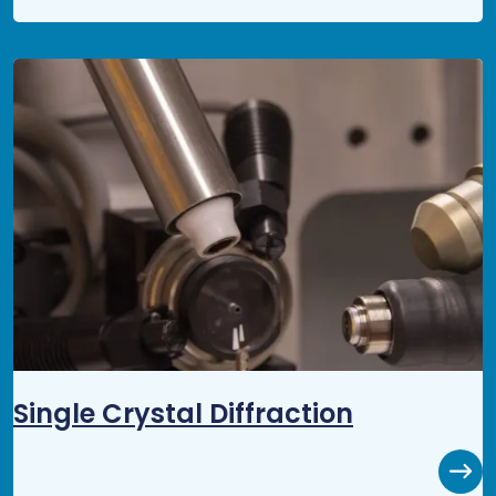
Single Crystal Diffraction