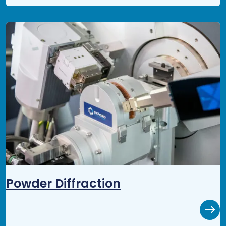
Powder Diffraction