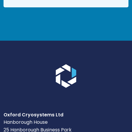
Go to the homepage.
Oxford Cryosystems Ltd
Hanborough House
25 Hanborough Business Park