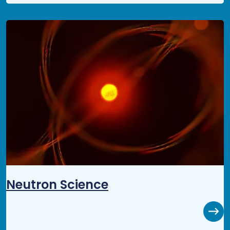
Neutron Science