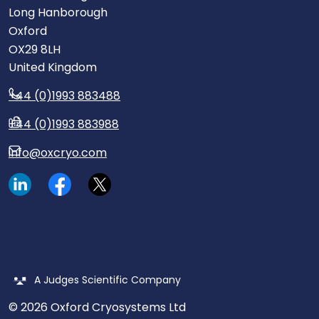
Long Hanborough
Oxford
OX29 8LH
United Kingdom
+44 (0)1993 883488
+44 (0)1993 883988
info@oxcryo.com
Visit our LinkedIn page.
Read our Facebook posts.
Read our tweets.
A Judges Scientific Company
© 2026 Oxford Cryosystems Ltd