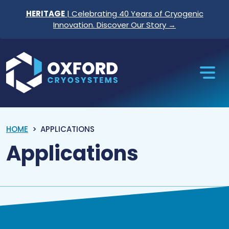
Skip to content
HERITAGE
| Celebrating 40 Years of Cryogenic
Innovation. Discover Our Story →
Oxford Cryosystems
HOME
APPLICATIONS
Applications