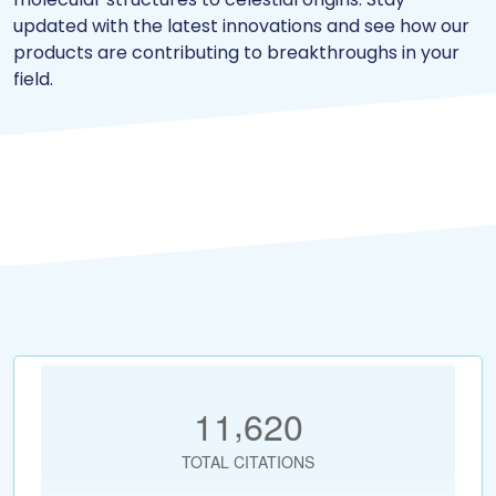
updated with the latest innovations and see how our
products are contributing to breakthroughs in your
field.