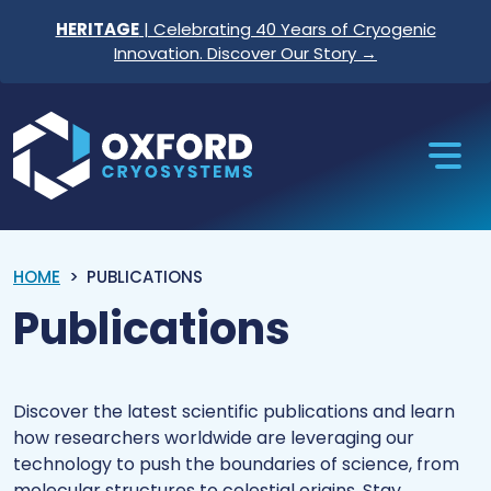
Skip to content
HERITAGE
| Celebrating 40 Years of Cryogenic
Innovation. Discover Our Story →
Oxford Cryosystems
HOME
PUBLICATIONS
Publications
Discover the latest scientific publications and learn
how researchers worldwide are leveraging our
technology to push the boundaries of science, from
molecular structures to celestial origins. Stay