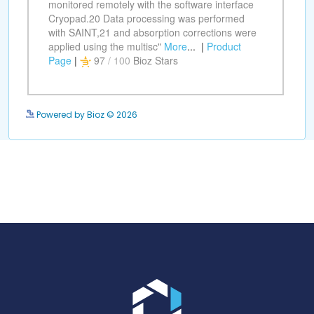
Powered by Bioz © 2026
Go to the homepage.