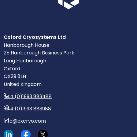
Oxford Cryosystems Ltd
Hanborough House
25 Hanborough Business Park
Long Hanborough
Oxford
OX29 8LH
United Kingdom
+44 (0)1993 883488
+44 (0)1993 883988
info@oxcryo.com
Visit our LinkedIn page.
Read our Facebook posts.
Read our tweets.