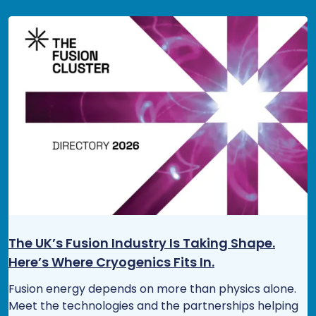
The UK’s Fusion Industry Is Taking Shape.
Here’s Where Cryogenics Fits In.
Fusion energy depends on more than physics alone.
Meet the technologies and the partnerships helping