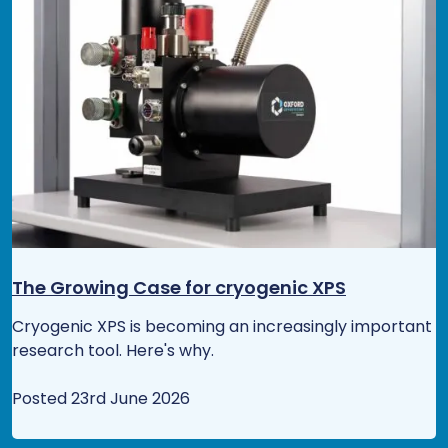
The Growing Case for cryogenic XPS
Cryogenic XPS is becoming an increasingly important
research tool. Here's why.
Posted 23rd June 2026