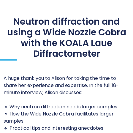
Neutron diffraction and
using a Wide Nozzle Cobra
with the KOALA Laue
Diffractometer
A huge thank you to Alison for taking the time to
share her experience and expertise. In the full 18-
minute interview, Alison discusses:
🔹 Why neutron diffraction needs larger samples
🔹 How the Wide Nozzle Cobra facilitates larger
samples
🔹 Practical tips and interesting anecdotes