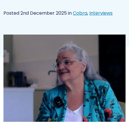
Posted 2nd December 2025
in
Cobra
,
Interviews