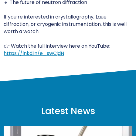
🔹 The future of neutron diffraction
If you’re interested in crystallography, Laue
diffraction, or cryogenic instrumentation, this is well
worth a watch.
👉 Watch the full interview here on YouTube:
https://lnkd.in/e_swCjdN
Latest News