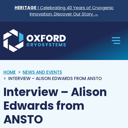
Skip to content
HERITAGE
| Celebrating 40 Years of Cryogenic
Innovation. Discover Our Story →
Oxford Cryosystems
HOME
NEWS AND EVENTS
INTERVIEW – ALISON EDWARDS FROM ANSTO
Interview – Alison
Edwards from
ANSTO