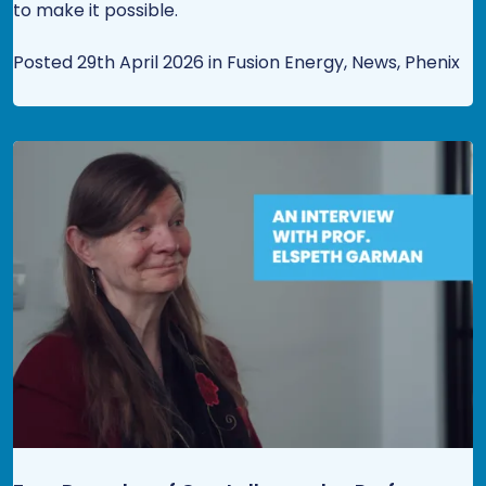
to make it possible.
Posted 29th April 2026 in Fusion Energy, News, Phenix