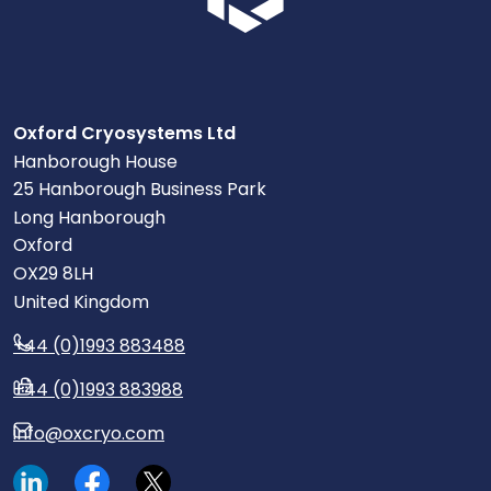
Oxford Cryosystems Ltd
Hanborough House
25 Hanborough Business Park
Long Hanborough
Oxford
OX29 8LH
United Kingdom
+44 (0)1993 883488
+44 (0)1993 883988
info@oxcryo.com
Visit our LinkedIn page.
Read our Facebook posts.
Read our tweets.