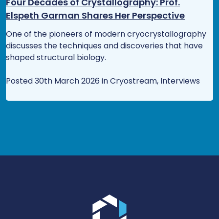
Four Decades of Crystallography: Prof.
Elspeth Garman Shares Her Perspective
One of the pioneers of modern cryocrystallography
discusses the techniques and discoveries that have
shaped structural biology.
Posted 30th March 2026 in Cryostream, Interviews
Go to the homepage.