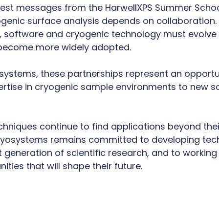
arest messages from the HarwellXPS Summer Schoo
ogenic surface analysis depends on collaboration.
, software and cryogenic technology must evolve t
 become more widely adopted.
systems, these partnerships represent an opportu
rtise in cryogenic sample environments to new sci
hniques continue to find applications beyond their
Cryosystems remains committed to developing tec
 generation of scientific research, and to working
ties that will shape their future.