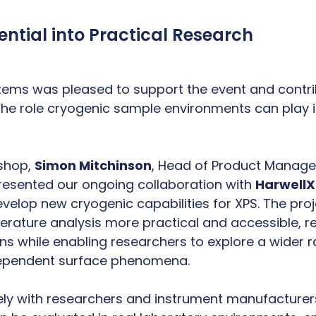
ential into Practical Research
ems was pleased to support the event and contri
the role cryogenic sample environments can play 
kshop,
Simon Mitchinson
, Head of Product Manag
esented our ongoing collaboration with
Harwell
velop new cryogenic capabilities for XPS. The pro
ature analysis more practical and accessible, re
ns while enabling researchers to explore a wider 
ependent surface phenomena.
ely with researchers and instrument manufacturer