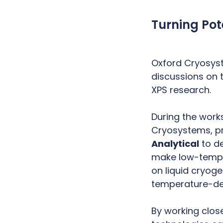
Turning Pot
Oxford Cryosyst
discussions on 
XPS research.
During the wor
Cryosystems, pr
Analytical
to de
make low-temper
on liquid cryoge
temperature-d
By working clos