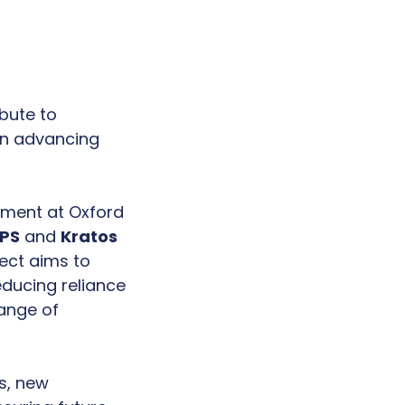
bute to
in advancing
ement at Oxford
XPS
and
Kratos
ject aims to
ducing reliance
range of
s, new