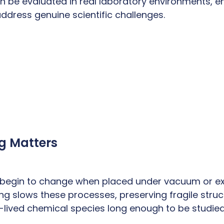
n be evaluated in real laboratory environments, en
dress genuine scientific challenges.
g Matters
 begin to change when placed under vacuum or e
ng slows these processes, preserving fragile stru
t-lived chemical species long enough to be studied