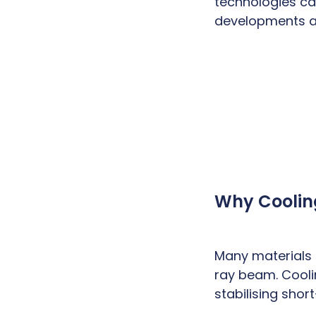
technologies ca
developments ad
Why Coolin
Many materials
ray beam. Cooli
stabilising shor