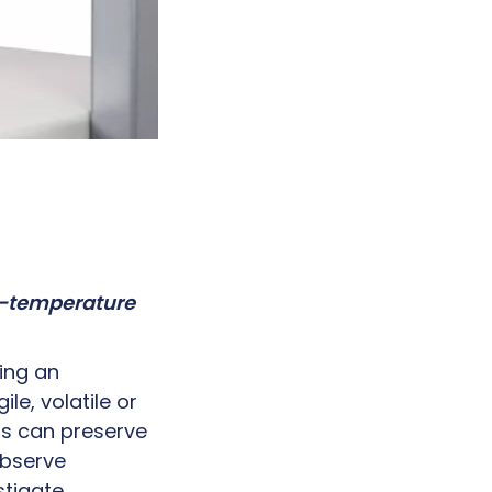
ow-temperature
ing an
le, volatile or
sts can preserve
observe
stigate.