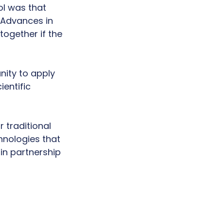
l was that
 Advances in
ogether if the
nity to apply
entific
 traditional
hnologies that
 in partnership