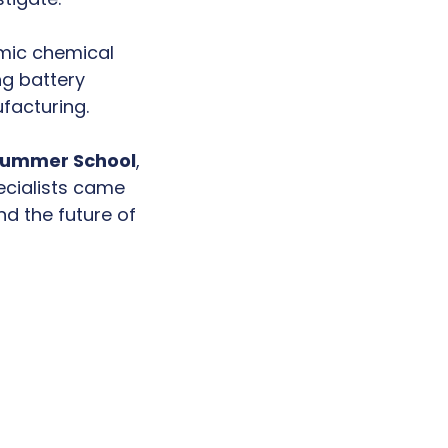
mic chemical
ng battery
facturing.
Summer School
,
ecialists came
nd the future of