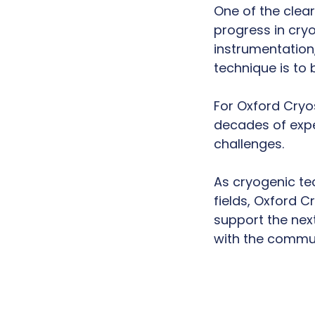
One of the cle
progress in cry
instrumentation
technique is to
For Oxford Cryo
decades of expe
challenges.
As cryogenic tec
fields, Oxford 
support the next
with the communi