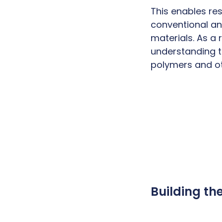
This enables re
conventional an
materials. As a 
understanding t
polymers and o
Building th