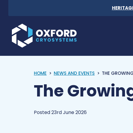
Skip to content
HERITAG
Oxford Cryosystems
HOME
NEWS AND EVENTS
THE GROWING
The Growing
Posted 23rd June 2026