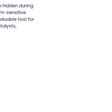
n hidden during
am-sensitive
aluable tool for
talysts,