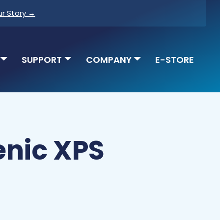
ur Story →
SUPPORT
COMPANY
E-STORE
enic XPS