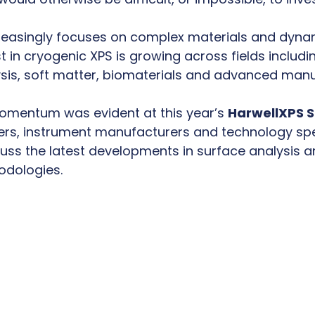
reasingly focuses on complex materials and dyna
t in cryogenic XPS is growing across fields includi
ysis, soft matter, biomaterials and advanced manu
omentum was evident at this year’s
HarwellXPS 
rs, instrument manufacturers and technology sp
uss the latest developments in surface analysis a
odologies.