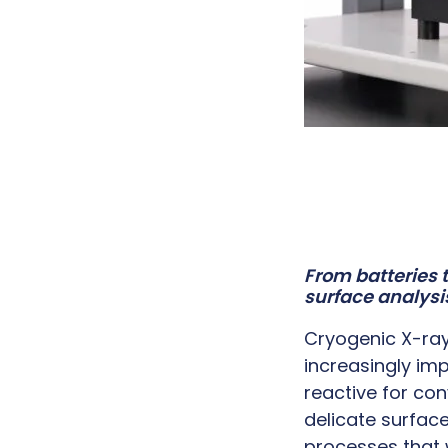
From batteries 
surface analysi
Cryogenic X-ra
increasingly imp
reactive for con
delicate surfa
processes that w