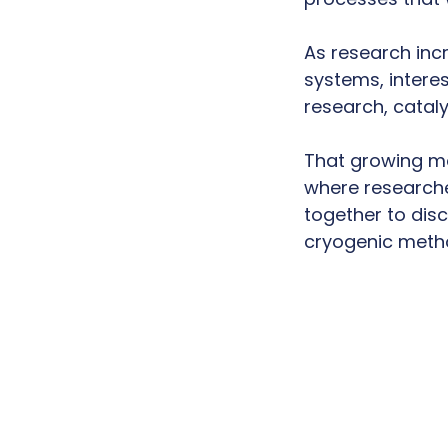
As research inc
systems, interes
research, catal
That growing m
where researche
together to disc
cryogenic meth