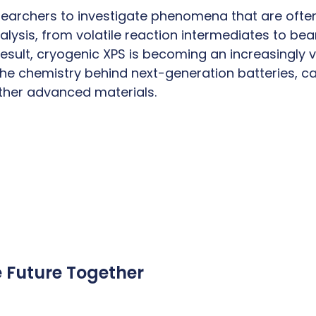
searchers to investigate phenomena that are ofte
alysis, from volatile reaction intermediates to be
result, cryogenic XPS is becoming an increasingly v
he chemistry behind next-generation batteries, ca
ther advanced materials.
e Future Together