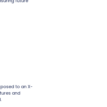
suring future
xposed to an X-
ctures and
.