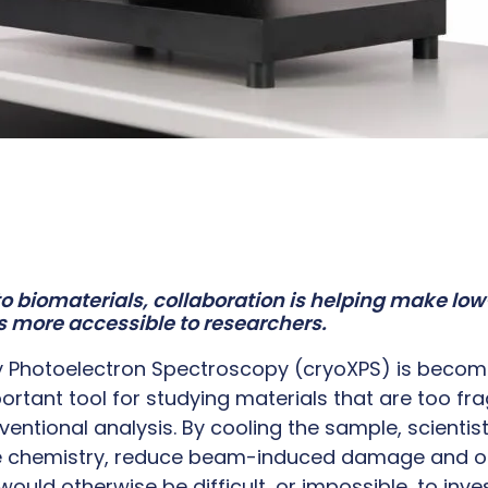
to biomaterials, collaboration is helping make l
s more accessible to researchers.
y Photoelectron Spectroscopy (cryoXPS) is becom
ortant tool for studying materials that are too fragi
ventional analysis. By cooling the sample, scienti
ce chemistry, reduce beam-induced damage and 
ould otherwise be difficult, or impossible, to inve