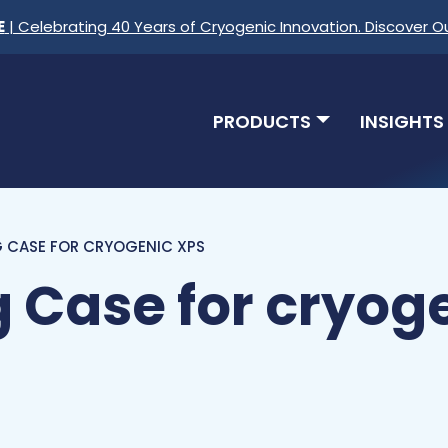
E
| Celebrating 40 Years of Cryogenic Innovation. Discover O
PRODUCTS
INSIGHTS
 CASE FOR CRYOGENIC XPS
 Case for cryog