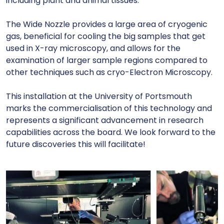
including plant and animal tissues.
The Wide Nozzle provides a large area of cryogenic
gas, beneficial for cooling the big samples that get
used in X-ray microscopy, and allows for the
examination of larger sample regions compared to
other techniques such as cryo-Electron Microscopy.
This installation at the University of Portsmouth
marks the commercialisation of this technology and
represents a significant advancement in research
capabilities across the board. We look forward to the
future discoveries this will facilitate!