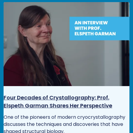
Four Decades of Crystallography: Prof.
Elspeth Garman Shares Her Perspective
One of the pioneers of modern cryocrystallography
discusses the techniques and discoveries that have
shaped structural biology.