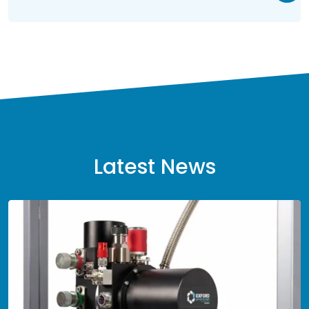
Latest News