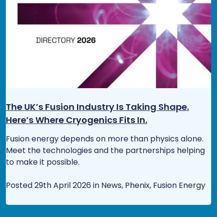
The UK’s Fusion Industry Is Taking Shape.
Here’s Where Cryogenics Fits In.
Fusion energy depends on more than physics alone.
Meet the technologies and the partnerships helping
to make it possible.
Posted 29th April 2026 in News, Phenix, Fusion Energy