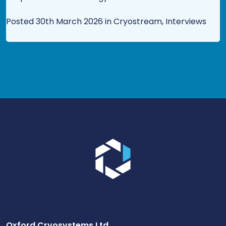
Posted 30th March 2026 in Cryostream, Interviews
Go to the homepage.
Oxford Cryosystems Ltd