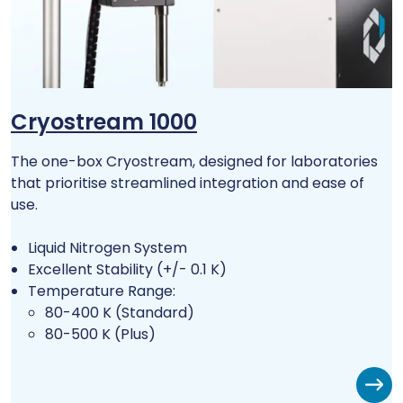
Cryostream 1000
The one-box Cryostream, designed for laboratories
that prioritise streamlined integration and ease of
use.
Liquid Nitrogen System
Excellent Stability (+/- 0.1 K)
Temperature Range:
80-400 K (Standard)
80-500 K (Plus)