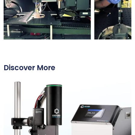
Discover More