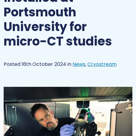
Portsmouth
University for
micro-CT studies
Posted 16th October 2024
in
News
,
Cryostream