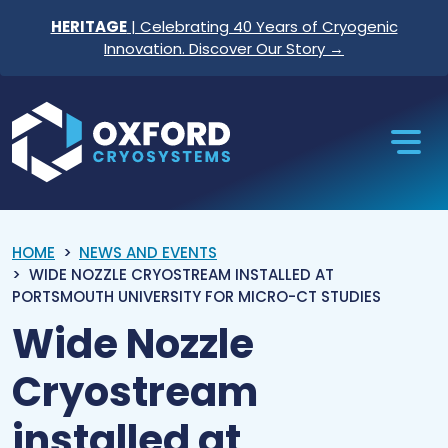
Skip to content
HERITAGE
| Celebrating 40 Years of Cryogenic
Innovation. Discover Our Story →
Oxford Cryosystems
HOME
NEWS AND EVENTS
WIDE NOZZLE CRYOSTREAM INSTALLED AT
PORTSMOUTH UNIVERSITY FOR MICRO-CT STUDIES
Wide Nozzle
Cryostream
installed at