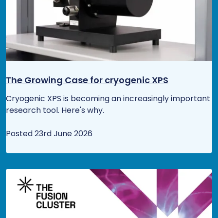
The Growing Case for cryogenic XPS
Cryogenic XPS is becoming an increasingly important
research tool. Here's why.
Posted 23rd June 2026