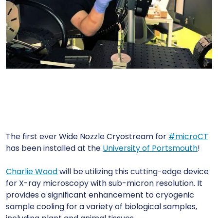
The first ever Wide Nozzle Cryostream for
#
microCT
has been installed at the
University of Portsmouth
!
Charlie Wood
will be utilizing this cutting-edge device
for X-ray microscopy with sub-micron resolution. It
provides a significant enhancement to cryogenic
sample cooling for a variety of biological samples,