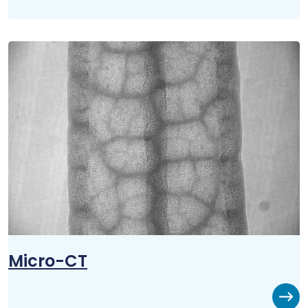
Micro-CT