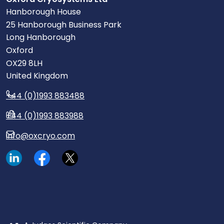
Hanborough House
25 Hanborough Business Park
Long Hanborough
Oxford
OX29 8LH
United Kingdom
+44 (0)1993 883488
+44 (0)1993 883988
info@oxcryo.com
Visit our LinkedIn page.
Read our Facebook posts.
Read our tweets.