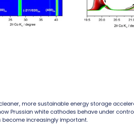
 cleaner, more sustainable energy storage acceler
ow Prussian white cathodes behave under contro
 become increasingly important.