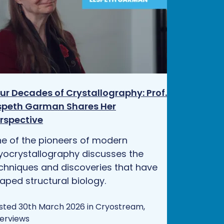
ur Decades of Crystallography: Prof.
speth Garman Shares Her
rspective
e of the pioneers of modern
yocrystallography discusses the
chniques and discoveries that have
aped structural biology.
sted 30th March 2026 in Cryostream,
terviews