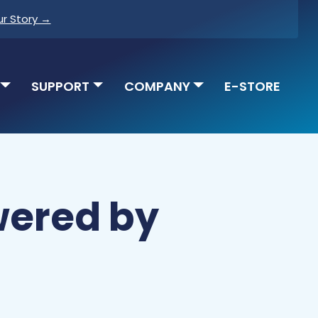
ur Story →
SUPPORT
COMPANY
E-STORE
wered by