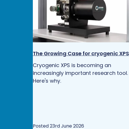
The Growing Case for cryogenic XPS
Cryogenic XPS is becoming an
increasingly important research tool.
Here's why.
Posted 23rd June 2026