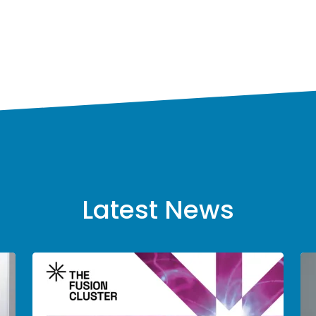
Latest News