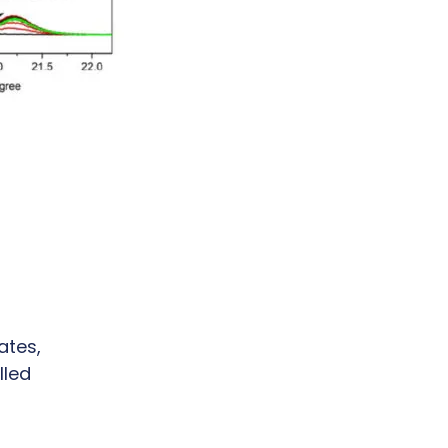
ates,
lled