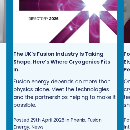
The UK’s Fusion Industry Is Taking
Fo
Shape. Here’s Where Cryogenics Fits
El
In.
Pe
Fusion energy depends on more than
On
physics alone. Meet the technologies
cr
and the partnerships helping to make it
te
possible.
sh
Posted 29th April 2026 in Phenix, Fusion
Po
Energy, News
In