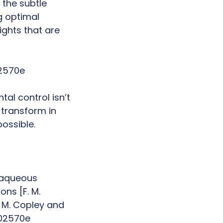
 the subtle
g optimal
ghts that are
02570e
al control isn’t
 transform in
possible.
o aqueous
ns [F. M.
, M. Copley and
a02570e