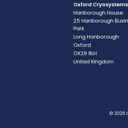
Oxford Cryosystems
Hanborough House
25 Hanborough Busi
Park
Long Hanborough
Oxford
OX29 8LH
United Kingdom
© 2026 