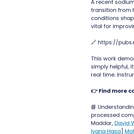
A recent sodium
transition from
conditions shap
vital for improv
🔗 https://pubs
This work demon
simply helpful, 
real time. Instr
👉 Find more ca
📘 Understandin
processed compo
Maddar,
David 
Ivana Hasa
]
Mat