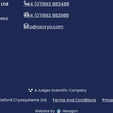
 Ltd
+44 (0)1993 883488
+44 (0)1993 883988
ness
info@oxcryo.com
A Judges Scientific Company
Oxford Cryosystems Ltd
Terms And Conditions
Priva
Website by
Hexagon