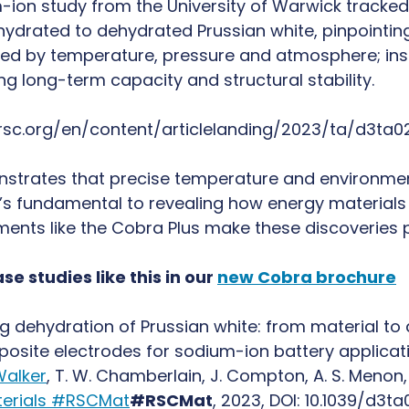
-ion study from the University of Warwick tracked
 hydrated to dehydrated Prussian white, pinpointin
ed by temperature, pressure and atmosphere; insi
ing long-term capacity and structural stability.
.rsc.org/en/content/articlelanding/2023/ta/d3ta
strates that precise temperature and environment
it’s fundamental to revealing how energy materials
uments like the Cobra Plus make these discoveries 
se studies like this in our
new Cobra brochure
g dehydration of Prussian white: from material t
site electrodes for sodium-ion battery applicatio
Walker
, T. W. Chamberlain, J. Compton, A. S. Menon
erials #RSCMat
#RSCMat
, 2023, DOI: 10.1039/d3t