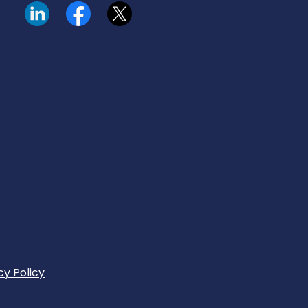
Visit our LinkedIn page.
Read our Facebook posts.
Read our tweets.
cy Policy