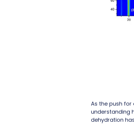
As the push for
understanding h
dehydration has