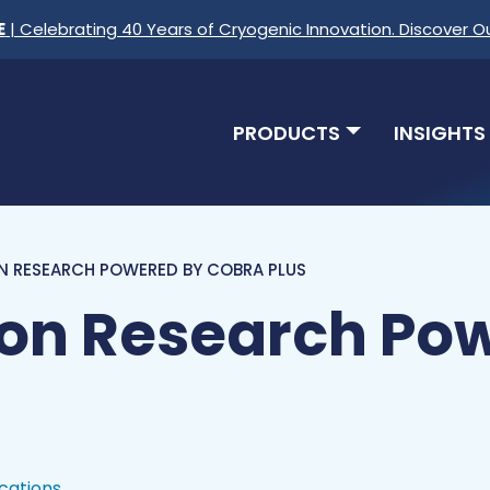
E
| Celebrating 40 Years of Cryogenic Innovation. Discover O
PRODUCTS
INSIGHTS
N RESEARCH POWERED BY COBRA PLUS
Ion Research Po
ications