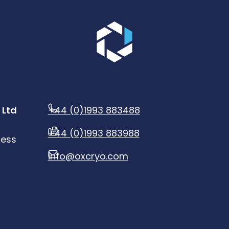
Go to the homepage.
 Ltd
+44 (0)1993 883488
+44 (0)1993 883988
ness
info@oxcryo.com