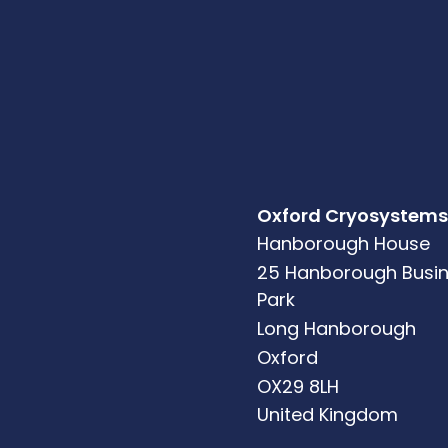
Oxford Cryosystems
Hanborough House
25 Hanborough Busi
Park
Long Hanborough
Oxford
OX29 8LH
United Kingdom