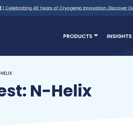
E
| Celebrating 40 Years of Cryogenic Innovation. Discover O
PRODUCTS
INSIGHTS
HELIX
st: N-Helix