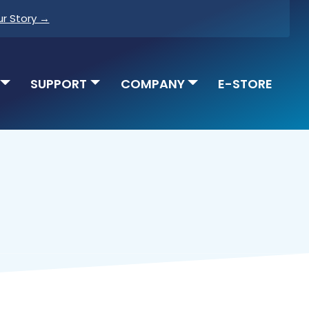
ur Story →
SUPPORT
COMPANY
E-STORE