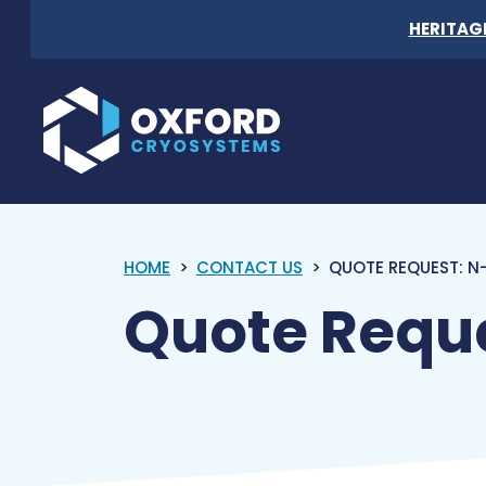
Skip to content
HERITAG
Oxford Cryosystems
HOME
CONTACT US
QUOTE REQUEST: N-
Quote Reque